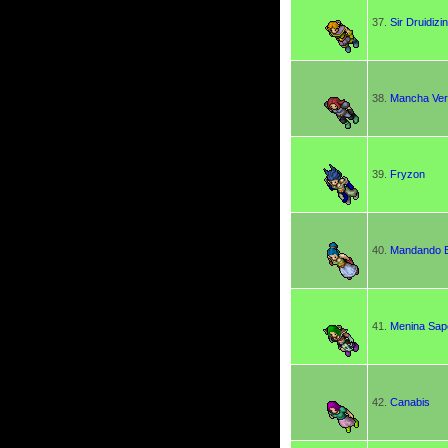
37.
Sir Druidizi
38.
Mancha Ve
39.
Fryzon
40.
Mandando B
41.
Menina Sap
42.
Canabis