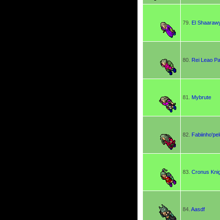
79.
El Shaaraw
80.
Rei Leao Pa
81.
Mybrute
82.
Fabiinho'pe
83.
Cronus Kni
84.
Aasdf