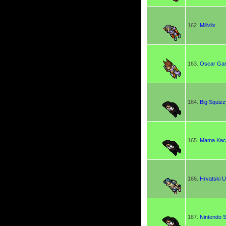
162.
Miliviix
163.
Oscar Gar
164.
Big Squizz
165.
Mama Kac
166.
Hrvatski 
167.
Nintendo S