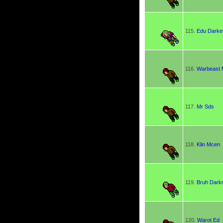
115.
Edu Darke
116.
Warbeast
117.
Mr Sds
118.
Klin Mcen
119.
Bruh Dark
120.
Warot Ed