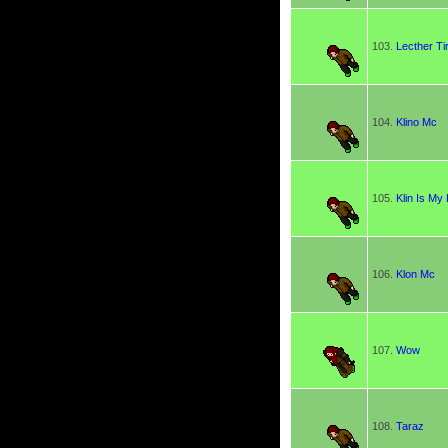
103.
Lecther Ti
104.
Klino Mc
105.
Klin Is My
106.
Klon Mc
107.
Wow
108.
Taraz