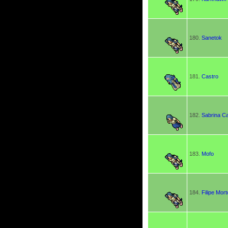
180.
Sanetok
181.
Castro
182.
Sabrina C
183.
Mofo
184.
Filipe Mort