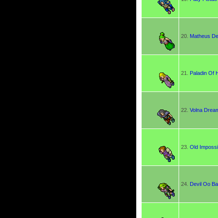
20.
Matheus D
21.
Paladin Of 
22.
Volna Drea
23.
Old Impossi
24.
Devil Oo Ba