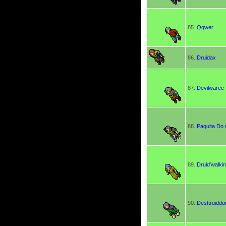
85.
Qqwer
86.
Druidax
87.
Devilwaree
88.
Paquita Do 
89.
Druid'walki
90.
Desttruiddo