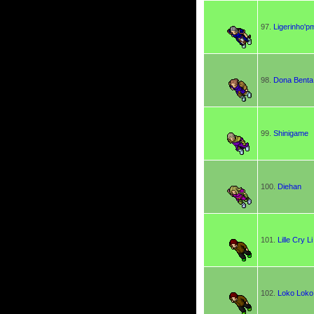
97.
Ligerinho'p
98.
Dona Benta
99.
Shinigame
100.
Diehan
101.
Lille Cry Li
102.
Loko Loko