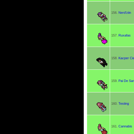
156.
Nerd'ziin
157.
Ruxafas
158.
Kacper Ci
159.
Pai De Sa
160.
Testing
161.
Cannabis