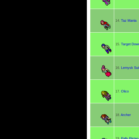
14.
Taz Mania
15.
Target Dow
16.
Lemysk Su
17.
Olico
18.
Archer
19.
Pally Pistao