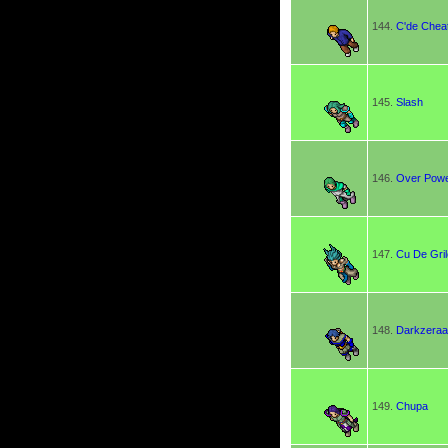
144.
C'de Chea
145.
Slash
146.
Over Pow
147.
Cu De Gril
148.
Darkzera
149.
Chupa