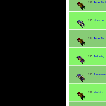
132.
Taraz Mc 
133.
Victorzin
134.
Taraz Mc
135.
Following
136.
Rastaman
137.
Klin Mcc