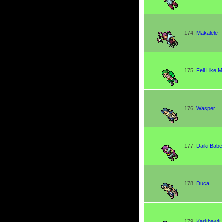
174.
Makalele
175.
Fell Like 
176.
Wasper
177.
Daiki Bab
178.
Duca
179.
Karkhawk 