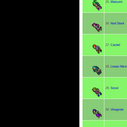
25.
Matsumi
26.
Ned Stark
27.
Castiel
28.
Leaao Niice
29.
Sooul
30.
Vinagrete