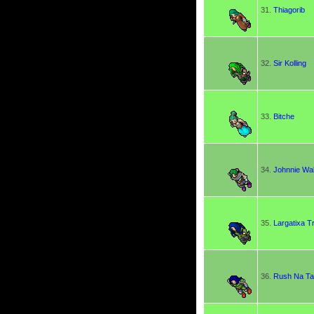
31.
Thiagorib
32.
Sir Kolling
33.
Bitche
34.
Johnnie Wa
35.
Largatixa T
36.
Rush Na T