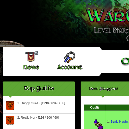
Top Guilds
Best Fraggers
1. Drippy Guild - [
1298
/ 6946 / 69]
Outfit
2. Really Not - [
186
/ 106 / 69]
1.
Senju Hashi