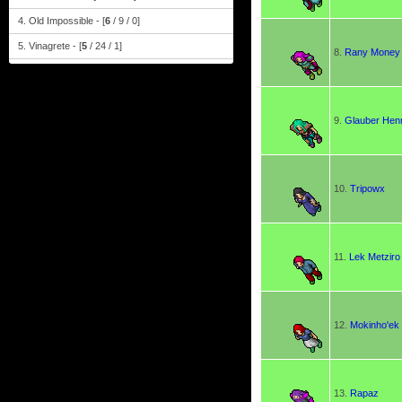
4. Old Impossible - [
6
/ 9 / 0]
5. Vinagrete - [
5
/ 24 / 1]
8.
Rany Money
9.
Glauber Henr
10.
Tripowx
11.
Lek Metziro
12.
Mokinho'ek
13.
Rapaz