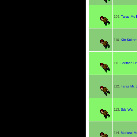
109.
Taraz Mc 
110.
Klin Kokos
111.
Lecther Tir
112.
Taraz Mc 
113.
Sds War
114.
Mariusx M