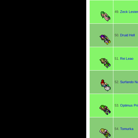
49.
Zeck Leste
50.
Druid Hell
51.
Rei Leao
52.
Surfando Na
53.
Optimus Pr
54.
Tomurka