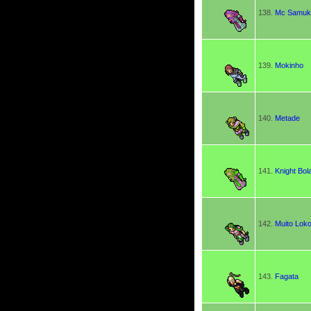
138.
Mc Samuk
139.
Mokinho
140.
Metade
141.
Knight Bol
142.
Muito Lok
143.
Fagata