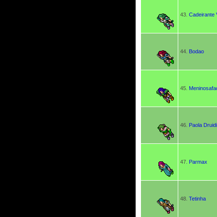
43.
Cadeirante 
44.
Bodao
45.
Meninosafa
46.
Paola Druid
47.
Parmax
48.
Tetinha