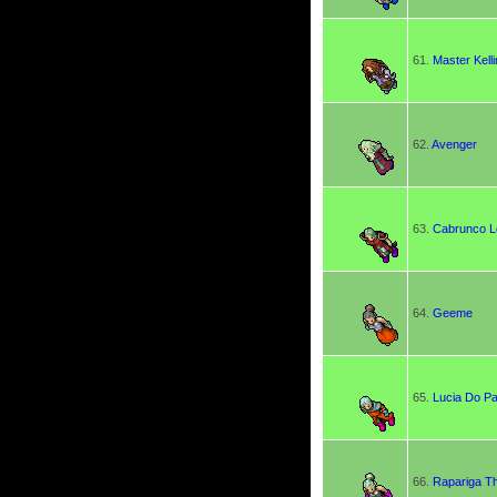
61.
Master Kelli
62.
Avenger
63.
Cabrunco L
64.
Geeme
65.
Lucia Do P
66.
Rapariga T