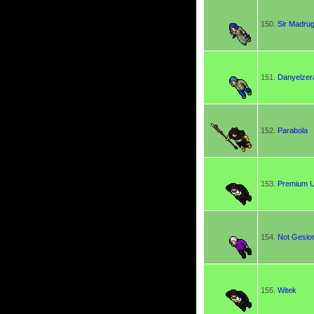
150.
Sir Madru
151.
Danyelzer
152.
Parabola
153.
Premium 
154.
Not Gesio
155.
Witek