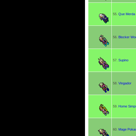
55.
Que Merda
56.
Blocker Wo
57.
Supino
58.
Vingador
59.
Home Simp
60.
Mage Poka