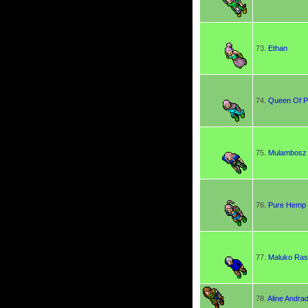
73.
Ethan
74.
Queen Of P
75.
Mulambosz
76.
Pure Hemp
77.
Maluko Rast
78.
Aline Andra