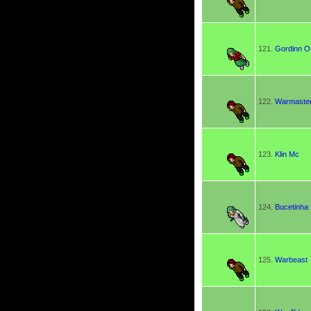
121.
Gordinn 
122.
Warmaste
123.
Klin Mc
124.
Bucetinha
125.
Warbeast