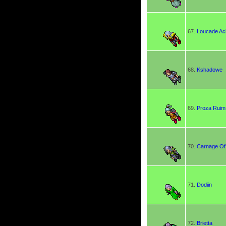
67.
Loucade Ac
68.
Kshadowe
69.
Proza Ruim
70.
Carnage Of
71.
Dodiin
72.
Brietta