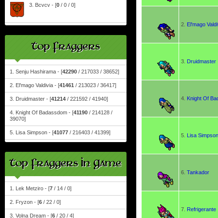
3. Bcvcv - [
0
/ 0 / 0]
2.
El'mago Valdi
Top Fraggers
3.
Druidmaster
1. Senju Hashirama - [
42290
/ 217033 / 38652]
2. El'mago Valdivia - [
41461
/ 213023 / 36417]
4.
Knight Of B
3. Druidmaster - [
41214
/ 221592 / 41940]
4. Knight Of Badassdom - [
41190
/ 214128 /
39070]
5. Lisa Simpson - [
41077
/ 216403 / 41399]
5.
Lisa Simpso
Top Fraggers In Game
6.
Tankador
1. Lek Metziro - [
7
/ 14 / 0]
2. Fryzon - [
6
/ 22 / 0]
7.
Refrigerante
3. Volna Dream - [
6
/ 20 / 4]