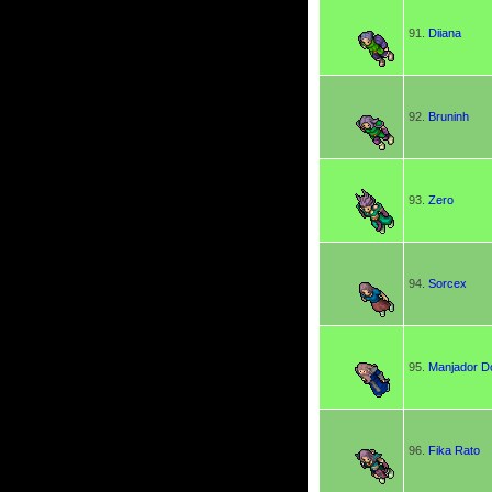
91.
Diiana
92.
Bruninh
93.
Zero
94.
Sorcex
95.
Manjador D
96.
Fika Rato