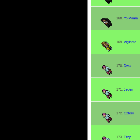
168.
Yo Mama
169.
Vigilante
170.
Dwa
171.
Jeden
172.
Cztery
173.
Trzy