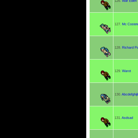
126.
War Eden
127.
Mc Costet
128.
Richard P
129.
Warot
130.
Abcdefghi
131.
Asdsad