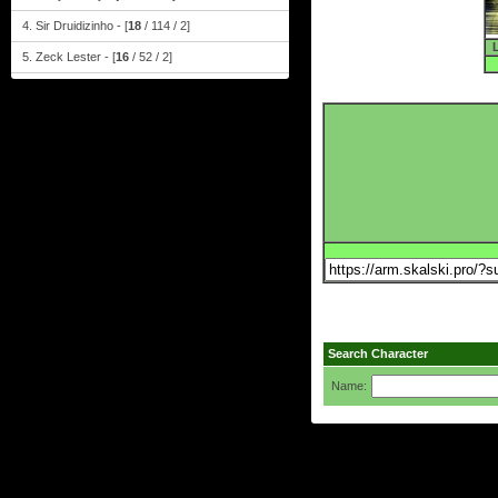
4. Sir Druidizinho - [
18
/ 114 / 2]
5. Zeck Lester - [
16
/ 52 / 2]
Search Character
Name: