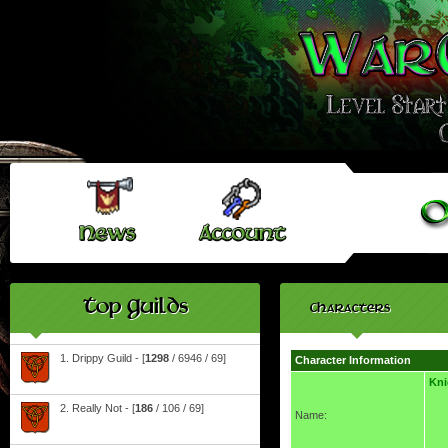
Top Guilds
Characters
1. Drippy Guild - [
1298
/ 6946 / 69]
Character Information
Kn
2. Really Not - [
186
/ 106 / 69]
Name: