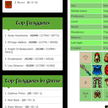
3. Bcvcv - [
0
/ 0 / 0]
Sex:
fem
Marital status:
sing
Profession:
Mas
Top Fraggers
Level:
109
World:
Wa
Residence:
Tha
1. Senju Hashirama - [
42440
/ 217942 / 38771]
Balance:
0 g
2. El'mago Valdivia - [
41586
/ 213791 / 36506]
Last login:
Nev
Created:
9 J
3. Knight Of Badassdom - [
41346
/ 214988 /
39151]
4. Druidmaster - [
41342
/ 222300 / 42016]
5. Lisa Simpson - [
41200
/ 217080 / 41482]
Top Fraggers In Game
1. Optimus Primo - [
29
/ 109 / 1]
Soul:
C
0
3
2. Ned Stark - [
23
/ 79 / 2]
3. Rany Money - [
20
/ 49 / 2]