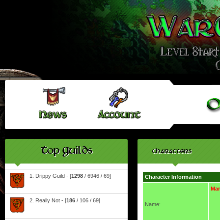
Top Guilds
Characters
1. Drippy Guild - [
1298
/ 6946 / 69]
Character Information
Ma
2. Really Not - [
186
/ 106 / 69]
Name: