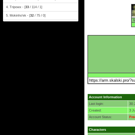
4. Tripowx - [
33
/ 114 / 1]
5. Mokinho'ek - [
32
/ 75 / 0]
Account Information
Last login:
30 
Created:
3 J
Account Status:
Fre
Characters