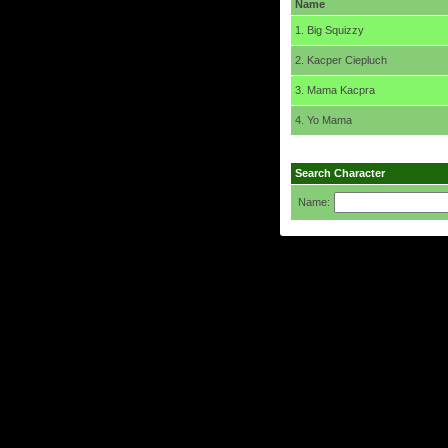
Name
1. Big Squizzy
2. Kacper Ciepluch
3. Mama Kacpra
4. Yo Mama
Search Character
Name: