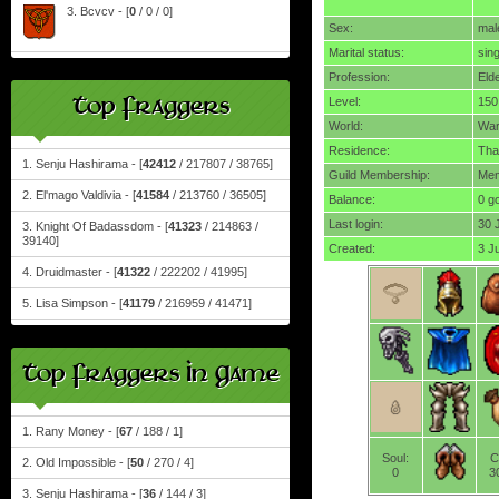
3. Bcvcv - [
0
/ 0 / 0]
Sex:
mal
Marital status:
sing
Profession:
Eld
Top Fraggers
Level:
150
World:
Wa
Residence:
Tha
1. Senju Hashirama - [
42412
/ 217807 / 38765]
Guild Membership:
Mem
2. El'mago Valdivia - [
41584
/ 213760 / 36505]
Balance:
0 g
Last login:
30 
3. Knight Of Badassdom - [
41323
/ 214863 /
39140]
Created:
3 J
4. Druidmaster - [
41322
/ 222202 / 41995]
5. Lisa Simpson - [
41179
/ 216959 / 41471]
Top Fraggers In Game
1. Rany Money - [
67
/ 188 / 1]
Soul:
C
2. Old Impossible - [
50
/ 270 / 4]
0
3
3. Senju Hashirama - [
36
/ 144 / 3]