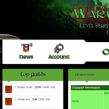
Top Guilds
Characters
1. Drippy Guild - [
1298
/ 6946 / 69]
Character Information
Br
2. Really Not - [
186
/ 106 / 69]
Name: