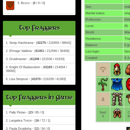
3. Bcvcv - [
0
/ 0 / 0]
Sex:
mal
Marital status:
sing
Profession:
Eld
Top Fraggers
Level:
85
World:
Wa
Residence:
Tha
1. Senju Hashirama - [
42275
/ 216959 / 38642]
Balance:
0 g
2. El'mago Valdivia - [
41451
/ 212940 / 36406]
Last login:
Nev
Created:
9 J
3. Druidmaster - [
41208
/ 221530 / 41933]
4. Knight Of Badassdom - [
41183
/ 214064 /
39065]
5. Lisa Simpson - [
41070
/ 216339 / 41383]
Top Fraggers In Game
1. Pally Pistao - [
23
/ 85 / 0]
Soul:
C
0
3
2. Largatixa Treze - [
16
/ 72 / 1]
3. Paola Druidinha - [
13
/ 34 / 0]