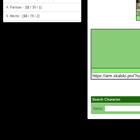
4. Parmax - [
11
/ 35 / 1]
5. Bitche - [
10
/ 78 / 2]
Search Character
Name: