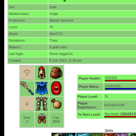
Sex:
male
Marital status:
single
Profession:
Master Sorcerer
Level:
76
World:
WarOTS
Residence:
Thais
Balance:
0 gold coins
Last login:
Never logged in.
Created:
8 July 2013, 11:00 pm
550/550
Player Health:
2225/2225
Player Mana:
Player Level:
76
Player
8421924 EXP.
Experience:
You need
-1384324 
To Next Level:
Soul:
Cap:
0
3000
Skills