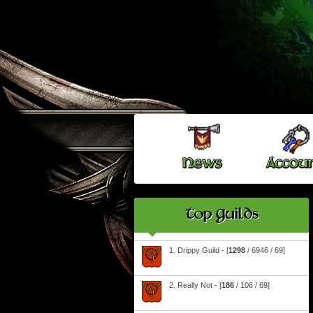
Top Guilds
1. Drippy Guild - [
1298
/ 6946 / 69]
2. Really Not - [
186
/ 106 / 69]