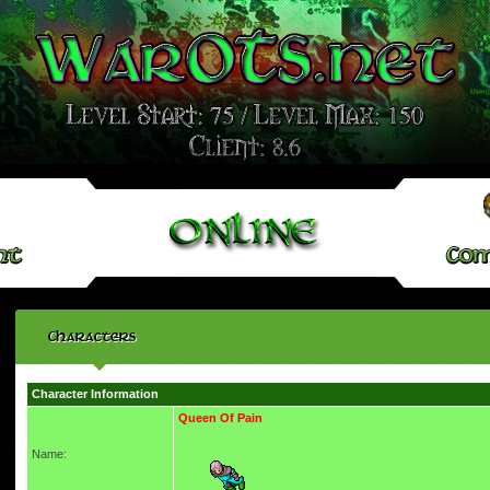
Characters
Character Information
Queen Of Pain
Name: