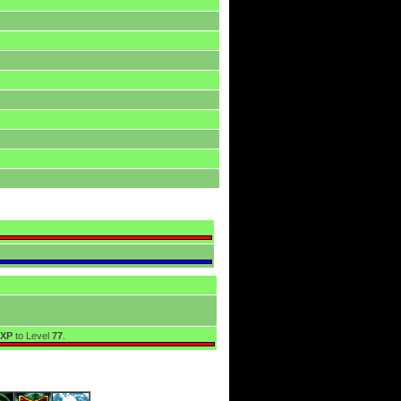
EXP
to Level
77
.