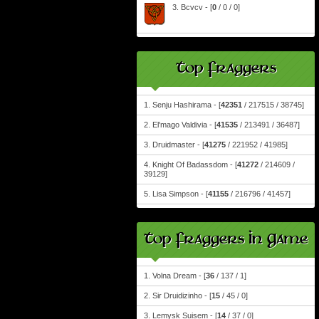
3. Bcvcv - [
0
/ 0 / 0]
Top Fraggers
1. Senju Hashirama - [
42351
/ 217515 / 38745]
2. El'mago Valdivia - [
41535
/ 213491 / 36487]
3. Druidmaster - [
41275
/ 221952 / 41985]
4. Knight Of Badassdom - [
41272
/ 214609 /
39129]
5. Lisa Simpson - [
41155
/ 216796 / 41457]
Top Fraggers In Game
1. Volna Dream - [
36
/ 137 / 1]
2. Sir Druidizinho - [
15
/ 45 / 0]
3. Lemysk Suisem - [
14
/ 37 / 0]