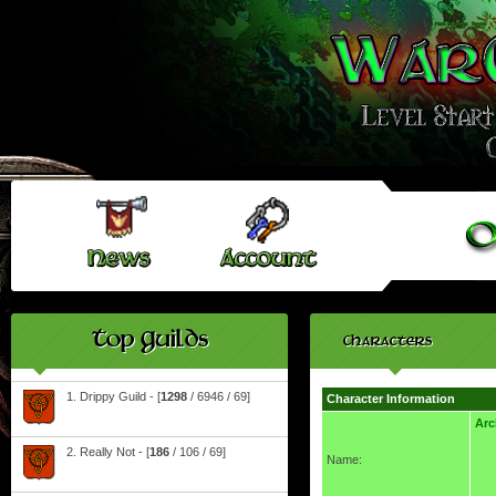
Top Guilds
Characters
1. Drippy Guild - [
1298
/ 6946 / 69]
Character Information
Arc
2. Really Not - [
186
/ 106 / 69]
Name: