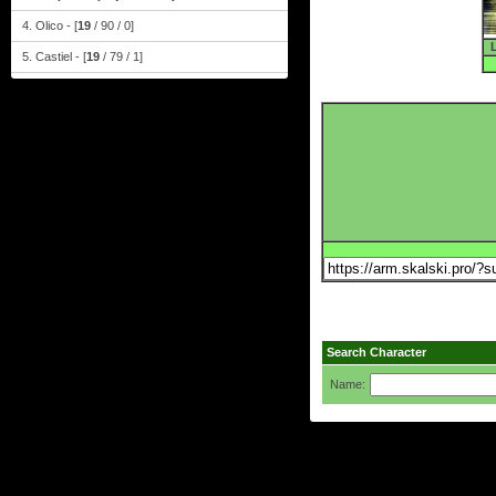
4. Olico - [
19
/ 90 / 0]
5. Castiel - [
19
/ 79 / 1]
Search Character
Name: