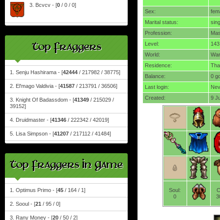
3. Bcvcv - [
0
/ 0 / 0]
Sex:
fem
Marital status:
sing
Profession:
Mas
Top Fraggers
Level:
143
World:
Wa
Residence:
Tha
1. Senju Hashirama - [
42444
/ 217982 / 38775]
Balance:
0 g
2. El'mago Valdivia - [
41587
/ 213791 / 36506]
Last login:
Nev
Created:
9 J
3. Knight Of Badassdom - [
41349
/ 215029 /
39152]
4. Druidmaster - [
41346
/ 222342 / 42019]
5. Lisa Simpson - [
41207
/ 217112 / 41484]
Top Fraggers In Game
1. Optimus Primo - [
45
/ 164 / 1]
Soul:
C
0
3
2. Sooul - [
21
/ 95 / 0]
3. Rany Money - [
20
/ 50 / 2]